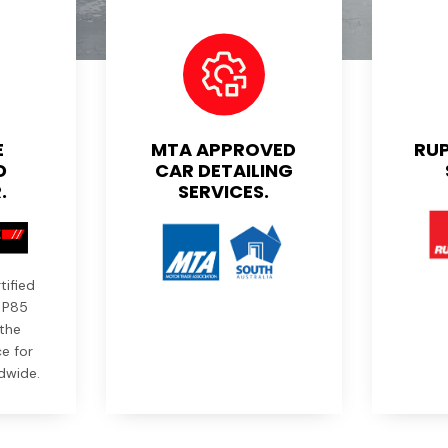
E
MTA APPROVED
RUP
D
CAR DETAILING
.
SERVICES.
tified
r P85
the
e for
dwide.