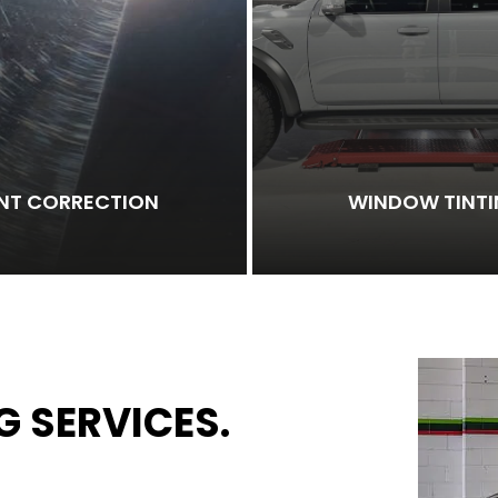
INT CORRECTION
WINDOW TINT
G SERVICES.