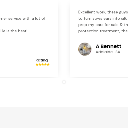
Excellent work, these guys
mer service with a lot of
to turn sows ears into sil
prep my cars for sale & th
He is the best!
protection treatment, the
A Bennett
Adelaide , SA
Rating