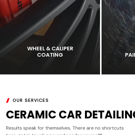
WHEEL & CALIPER
COATING
PA
OUR SERVICES
CERAMIC CAR DETAILIN
Results speak for themselves. There are no shortcuts