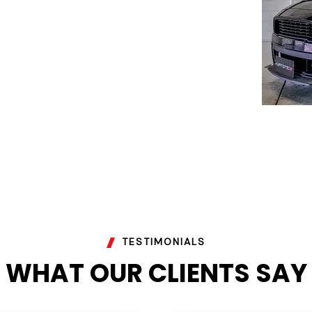
TESTIMONIALS
WHAT OUR CLIENTS SAY