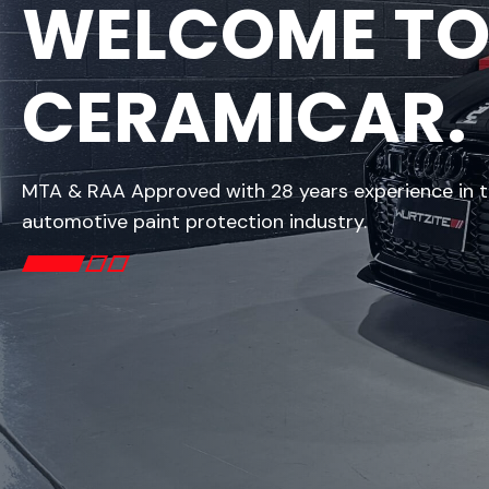
WELCOME T
CERAMICAR.
MTA & RAA Approved with 28 years experience in 
automotive paint protection industry.