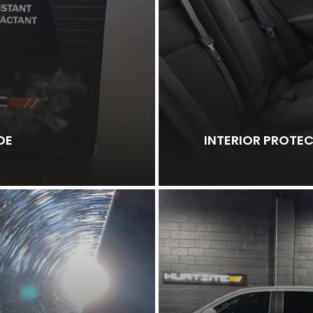
DE
INTERIOR PROTE