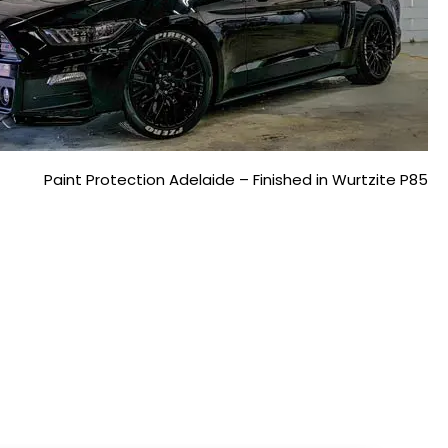
Paint Protection Adelaide – Finished in Wurtzite P85