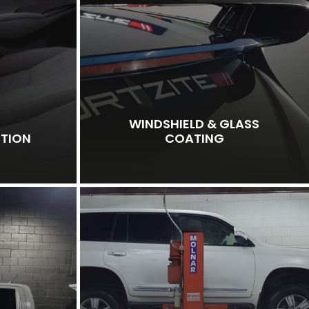
WINDSHIELD & GLASS
CTION
COATING