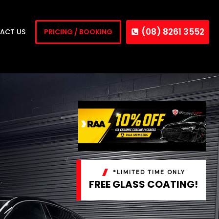
(08) 8261 3552
ACT US
PRICING / BOOKING
*LIMITED TIME ONLY
FREE GLASS COATING!