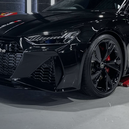
O
the