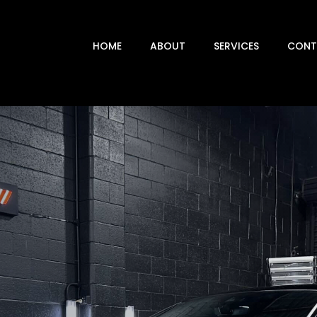
HOME
ABOUT
SERVICES
CONT
 DETAILING
DERBODY STEAM CLEANING
NT CORRECTION
AGES 1-3 & MULTI-STAGE