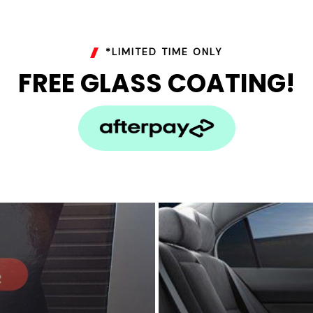
*LIMITED TIME ONLY
FREE GLASS COATING!