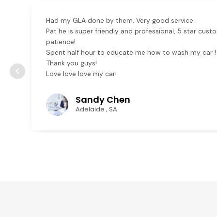
Had my GLA done by them. Very good service.
Pat he is super friendly and professional, 5 star custo
patience!
Spent half hour to educate me how to wash my car ! 
Thank you guys!
Love love love my car!
Sandy Chen
Adelaide , SA