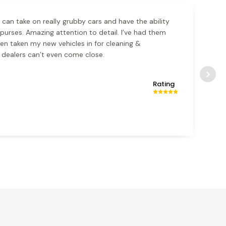
 can take on really grubby cars and have the ability
k purses. Amazing attention to detail. I’ve had them
en taken my new vehicles in for cleaning &
 dealers can’t even come close.
Rating