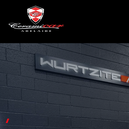
NEW CAR PROTECTION
CAR
PAINT PROTECTION
UN
PAI
INTERIOR PROTECTION
WINDSHIELD & GLASS COATING
ST
WHEEL & CALIPER COATING
WINDOW TINTING