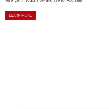
here, get in touch now and see for yourself!!
LEARN MORE