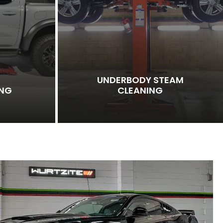
UNDERBODY STEAM
ING
CLEANING