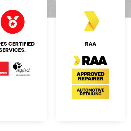
ES CERTIFIED
RAA
SERVICES.