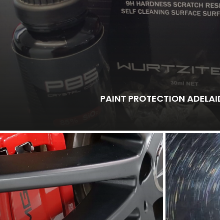
PAINT PROTECTION ADELAI