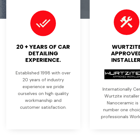
20 + YEARS OF CAR
WURTZIT
DETAILING
APPROVE
EXPERIENCE.
INSTALLER
Established 1998 with over
20 years of industry
experience we pride
Internationally Cer
ourselves on high quality
Wurtzite installe
workmanship and
Nanoceramic is 
customer satisfaction.
number one choic
professionals Worl